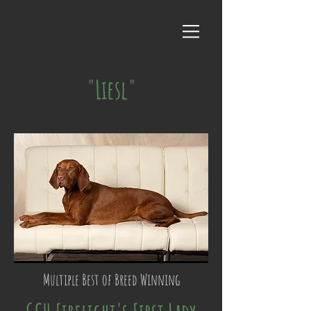
"Liesl"
Multiple Best of Breed Winning