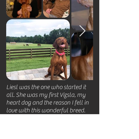
​Liesl was the one who started it 
all. She was my first Vizsla, my 
heart dog and the reason I fell in 
love with this wonderful breed.  
She was the foundation of my 
breeding program and an 
exemplary example of the 