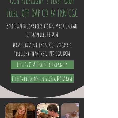
GCH Firelight's First Lady
Liesl, OJP OAP CD RA TKN CGC
Sire: GCH Bluewater's Fionn Mac Cumhail
of Skipfire, RE ROM
Dam: UKC/Int'l/Am GCH Vizcaya's
Firelight Phantasy, THD CGC ROM
Liesl's OFA health clearances
Liesl's Pedigree on Vizsla Database