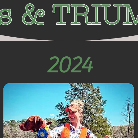
ls & TRI
2024