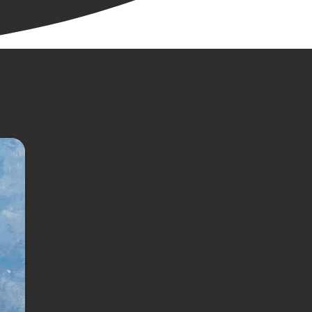
the least bit 
aged, we came 
trong with a 
l run and the 
ful bird work 
e’s known for.