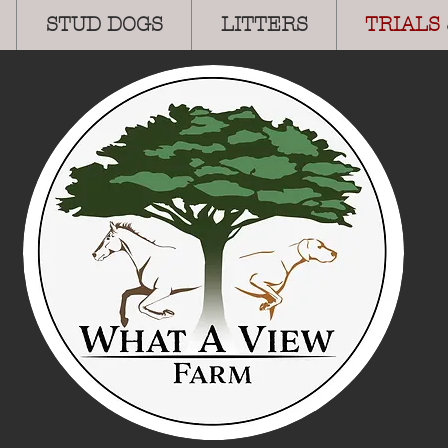
STUD DOGS
LITTERS
TRIALS