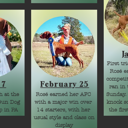
CH Argentina

CH Uruguay
J
First tr
Rosé ea
competit
 7
February 25
ran in 
 at the 
Rosé earned her AFC 
Sunday. I
Gun Dog 
with a major win over 
knock so
p in PA
14 starters, with her 
the firs
usual style and class on 
But hey
display
what we