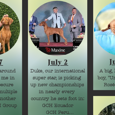
J
7
July 2
around 
Duke, our international 
A big, 
 me in 
super star, is picking 
boy, "Un
secure 
up new championships 
Rosé
ultiple 
in nearly every 
nother 
country he sets foot in:

 Group 
GCH Ecuador

GCH Peru
