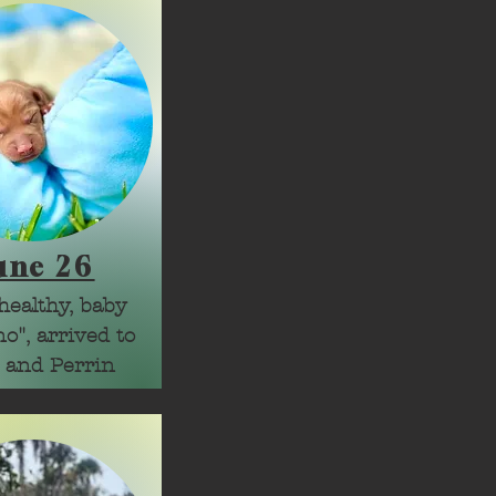
une 26
healthy, baby 
o", arrived to 
 and Perrin