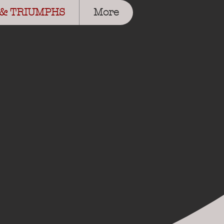
 & TRIUMPHS
More