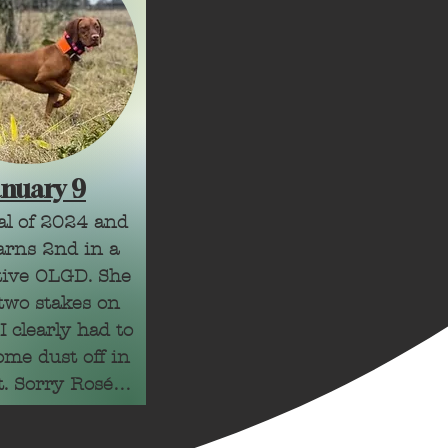
anuary 9
ial of 2024 and 
rns 2nd in a 
ive OLGD. She 
two stakes on 
 clearly had to 
me dust off in 
t. Sorry Rosé! 
, mistakes are 
 learn from. 