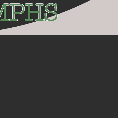
UMPHS