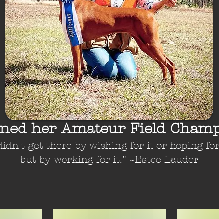
rned her Amateur Field Champ
 didn't get there by wishing for it or hoping for 
but by working for it." ~Estee Lauder