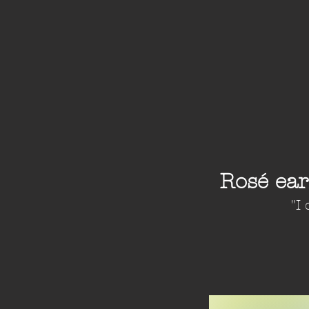
Rosé ea
"I