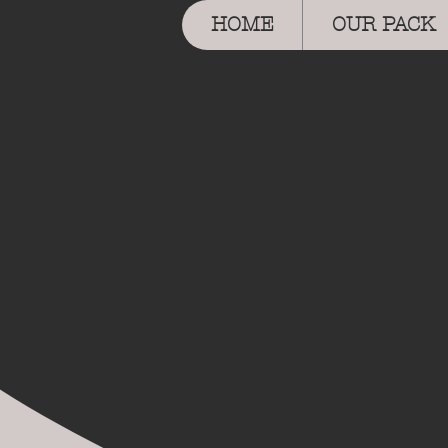
HOME
OUR PACK