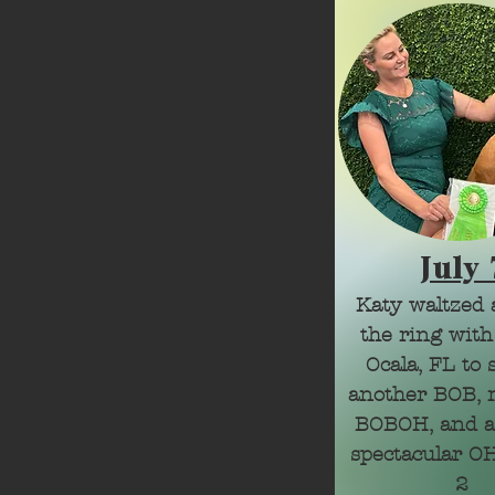
July 
Katy waltzed 
the ring with
Ocala, FL to 
another BOB, m
BOBOH, and a
spectacular OH
2