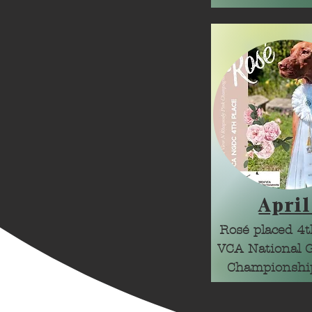
April
Rosé placed 4th
VCA National 
Championshi