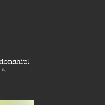
ionship!
it,