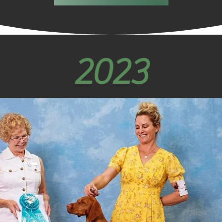
Not in 
discour
back s
powerfu
2023
beauti
that sh